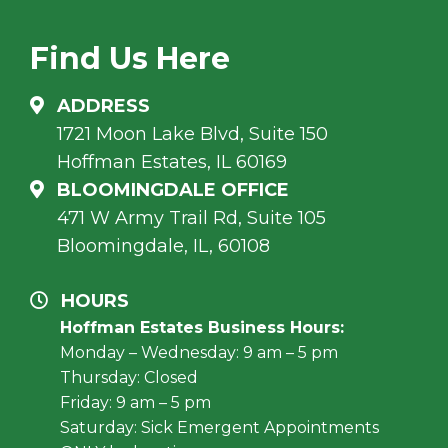
Find Us Here
ADDRESS
1721 Moon Lake Blvd, Suite 150
Hoffman Estates, IL 60169
BLOOMINGDALE OFFICE
471 W Army Trail Rd, Suite 105
Bloomingdale, IL, 60108
HOURS
Hoffman Estates Business Hours:
Monday – Wednesday: 9 am – 5 pm
Thursday: Closed
Friday: 9 am – 5 pm
Saturday: Sick Emergent Appointments