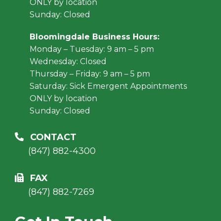
ONLY by location
Sunday: Closed
Bloomingdale Business Hours:
Monday – Tuesday: 9 am – 5 pm
Wednesday: Closed
Thursday – Friday: 9 am – 5 pm
Saturday: Sick Emergent Appointments
ONLY by location
Sunday: Closed
CONTACT
(847) 882-4300
FAX
(847) 882-7269