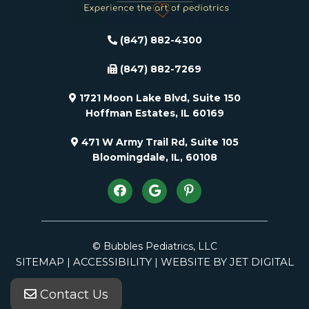
(847) 882-4300
(847) 882-7269
1721 Moon Lake Blvd, Suite 150
Hoffman Estates, IL 60169
471 W Army Trail Rd, Suite 105
Bloomingdale, IL, 60108
© Bubbles Pediatrics, LLC
SITEMAP
ACCESSIBILITY
WEBSITE BY JET DIGITAL
|
|
Contact Us