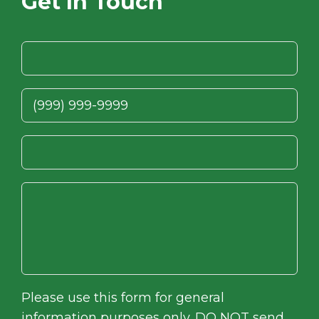
Get In Touch
Please use this form for general
information purposes only. DO NOT send