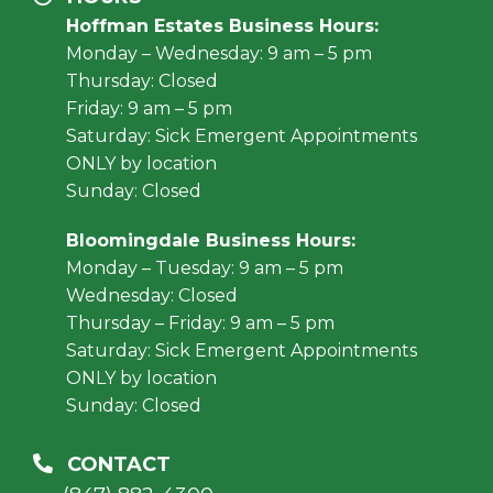
Hoffman Estates Business Hours:
Monday – Wednesday: 9 am – 5 pm
Thursday: Closed
Friday: 9 am – 5 pm
Saturday: Sick Emergent Appointments
ONLY by location
Sunday: Closed
Bloomingdale Business Hours:
Monday – Tuesday: 9 am – 5 pm
Wednesday: Closed
Thursday – Friday: 9 am – 5 pm
Saturday: Sick Emergent Appointments
ONLY by location
Sunday: Closed
CONTACT