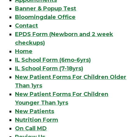
Appointments
Banner & Popup Test
Bloomingdale Office
Contact
EPDS Form (Newborn and 2 week
checkups)
Home
IL School Form (6mo-6yrs)
IL School Form (7-18yrs)
New Patient Forms For Children Older
Than 1yrs
New Patient Forms For Children
Younger Than 1yrs
New Patients
Nutrition Form
On Call MD