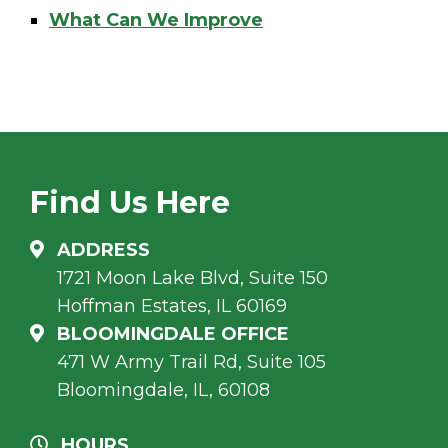
What Can We Improve
Find Us Here
ADDRESS
1721 Moon Lake Blvd, Suite 150
Hoffman Estates, IL 60169
BLOOMINGDALE OFFICE
471 W Army Trail Rd, Suite 105
Bloomingdale, IL, 60108
HOURS