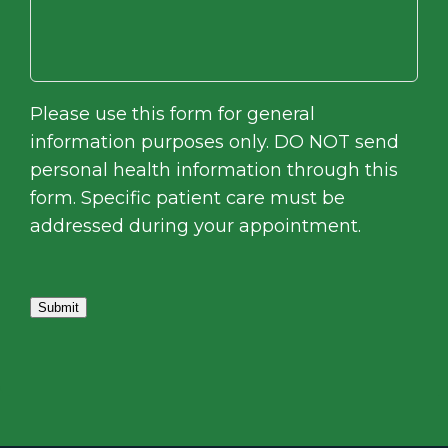
Please use this form for general
information purposes only. DO NOT send
personal health information through this
form. Specific patient care must be
addressed during your appointment.
Submit