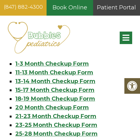
(847) 882-4300
Book Online
Patient Portal
SITEMAP
Pages
1-3 Month Checkup Form
11-13 Month Checkup Form
13-14 Month Checkup Form
15-17 Month Checkup Form
18-19 Month Checkup Form
20 Month Checkup Form
21-23 Month Checkup Form
23-25 Month Checkup Form
25-28 Month Checkup Form