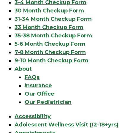
3-4 Month Checkup Form
30 Month Checkup Form
31-34 Month Checkup Form
33 Month Checkup Form
35-38 Month Checkup Form
5-6 Month Checkup Form
7-8 Month Checkup Form
9-10 Month Checkup Form
About
FAQs
Insurance
Our Office
Our Pediatrician
Accessibility
Adolescent Wellness Visit (12-18+yrs)