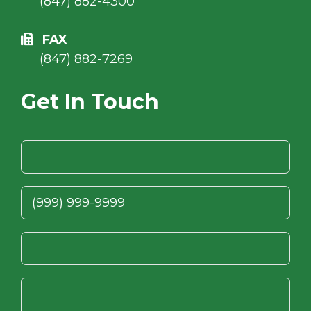
(847) 882-4300
FAX
(847) 882-7269
Get In Touch