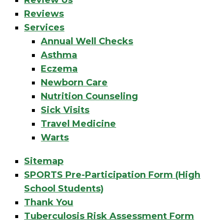
Review Us
Reviews
Services
Annual Well Checks
Asthma
Eczema
Newborn Care
Nutrition Counseling
Sick Visits
Travel Medicine
Warts
Sitemap
SPORTS Pre-Participation Form (High
School Students)
Thank You
Tuberculosis Risk Assessment Form