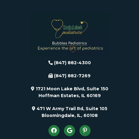
(847) 882-4300
(847) 882-7269
1721 Moon Lake Blvd, Suite 150
Hoffman Estates, IL 60169
471 W Army Trail Rd, Suite 105
Bloomingdale, IL, 60108