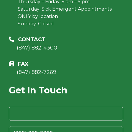
Thursday – Friday: 9 am – 5 pm
Saturday: Sick Emergent Appointments
ONLY by location
Sunday: Closed
CONTACT
(847) 882-4300
FAX
(847) 882-7269
Get In Touch