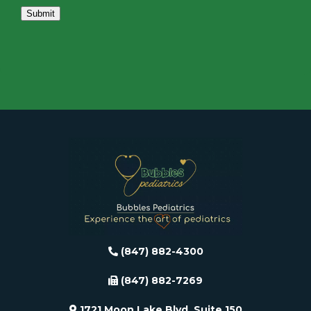
Submit
(847) 882-4300
(847) 882-7269
1721 Moon Lake Blvd, Suite 150