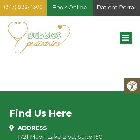
(847) 882-4300
Book Online
Patient Portal
NEW PATIENT FORMS
FOR CHILDREN
YOUNGER THAN 1YRS
Find Us Here
ADDRESS
1721 Moon Lake Blvd, Suite 150