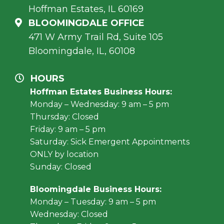
Hoffman Estates, IL 60169
BLOOMINGDALE OFFICE
471 W Army Trail Rd, Suite 105
Bloomingdale, IL, 60108
HOURS
Hoffman Estates Business Hours:
Monday – Wednesday: 9 am – 5 pm
Thursday: Closed
Friday: 9 am – 5 pm
Saturday: Sick Emergent Appointments
ONLY by location
Sunday: Closed
Bloomingdale Business Hours:
Monday – Tuesday: 9 am – 5 pm
Wednesday: Closed