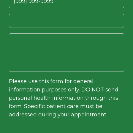
Please use this form for general
information purposes only. DO NOT send
personal health information through this
form. Specific patient care must be
addressed during your appointment.